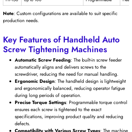
Note
: Custom configurations are available to suit specific
production needs.
Key Features of Handheld Auto
Screw Tightening Machines
Automatic Screw Feeding
: The built-in screw feeder
automatically aligns and delivers screws to the
screwdriver, reducing the need for manual handling.
Ergonomic Design
: The handheld design is lightweight
and ergonomically balanced, reducing operator fatigue
during long periods of operation.
Precise Torque Settings
: Programmable torque control
ensures each screw is tightened to the exact
specifications, improving product quality and reducing
defects.
Compatibility with Various Screw Types
: The machine