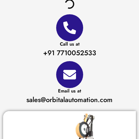
Call us at
+91 7710052533
Email us at
sales@orbitalautomation.com