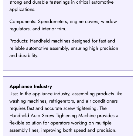
strong and durable fastenings in critical automotive
applications.
Components
: Speedometers, engine covers, window
regulators, and interior trim.
Products
: Handheld machines designed for fast and
reliable automotive assembly, ensuring high precision
and durability.
Appliance Industry
Use:
In the
appliance industry
, assembling products like
washing machines, refrigerators, and air conditioners
requires fast and accurate screw tightening. The
Handheld Auto Screw Tightening Machine
provides a
flexible solution for operators working on multiple
assembly lines, improving both speed and precision.