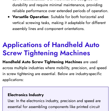
durability and require minimal maintenance, providing
reliable performance over extended periods of operation.
Versatile Operation
: Suitable for both horizontal and
vertical screwing tasks, making it adaptable for different
assembly lines and component orientations.
Applications of Handheld Auto
Screw Tightening Machines
Handheld Auto Screw Tightening Machines
are used
across multiple industries where mobility, precision, and speed
in screw tightening are essential. Below are industry-specific
applications:
Electronics Industry
Use:
In the
electronics industry
, precision and speed are
essential for assembling components like printed circuit