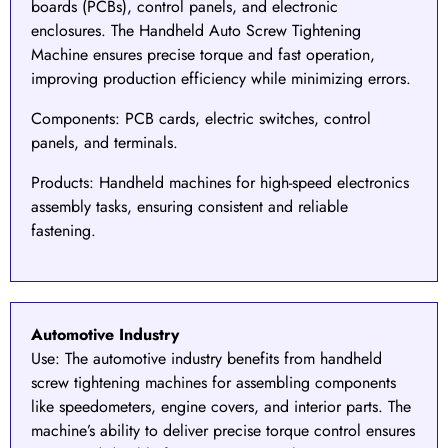
boards (PCBs), control panels, and electronic
enclosures. The
Handheld Auto Screw Tightening
Machine
ensures precise torque and fast operation,
improving production efficiency while minimizing errors.
Components
: PCB cards, electric switches, control
panels, and terminals.
Products
: Handheld machines for high-speed electronics
assembly tasks, ensuring consistent and reliable
fastening.
Automotive Industry
Use:
The
automotive industry
benefits from handheld
screw tightening machines for assembling components
like speedometers, engine covers, and interior parts. The
machine’s ability to deliver precise torque control ensures