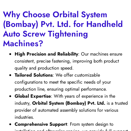
Why Choose Orbital System
(Bombay) Pvt. Ltd. for Handheld
Auto Screw Tightening
Machines?
High Precision and Reliability
: Our machines ensure
consistent, precise fastening, improving both product
quality and production speed.
Tailored Solutions
: We offer customizable
configurations to meet the specific needs of your
production line, ensuring optimal performance.
Global Expertise
: With years of experience in the
industry,
Orbital System (Bombay) Pvt. Ltd.
is a trusted
provider of automated assembly solutions for various
industries.
Comprehensive Support
: From system design to