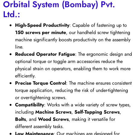
Orbital System (Bombay) Pvt.
Ltd.:
High-Speed Productivity
: Capable of fastening up to
150 screws per minute
, our handheld screw tightening
machine significantly boosts productivity on the assembly
line.
Reduced Operator Fatigue
: The ergonomic design and
optional torque or toggle arm accessories reduce the
physical strain on operators, enabling them to work more
efficiently.
Precise Torque Control
: The machine ensures consistent
torque application, reducing the risk of under-tightening
or over-tightening screws.
Compatibility
: Works with a wide variety of screw types,
including
Machine Screws
,
Self-Tapping Screws
,
Bolts
, and
Wood Screws
, making it versatile for
different assembly tasks.
Low Maintenance
: Our machines are designed for