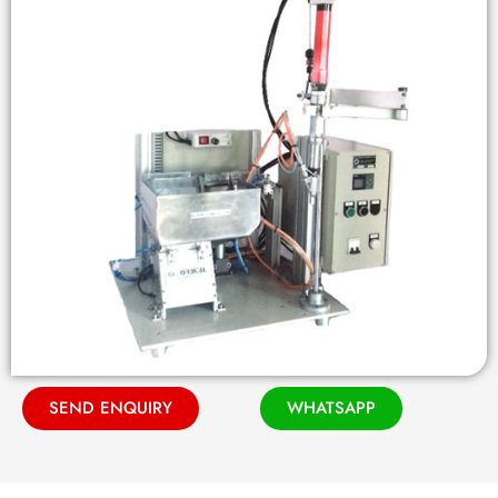
SEND ENQUIRY
WHATSAPP