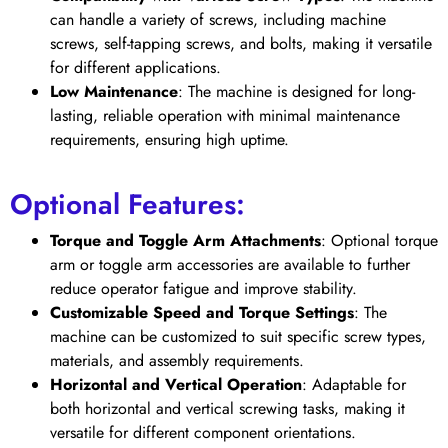
can handle a variety of screws, including machine
screws, self-tapping screws, and bolts, making it versatile
for different applications.
Low Maintenance
: The machine is designed for long-
lasting, reliable operation with minimal maintenance
requirements, ensuring high uptime.
Optional Features:
Torque and Toggle Arm Attachments
: Optional torque
arm or toggle arm accessories are available to further
reduce operator fatigue and improve stability.
Customizable Speed and Torque Settings
: The
machine can be customized to suit specific screw types,
materials, and assembly requirements.
Horizontal and Vertical Operation
: Adaptable for
both horizontal and vertical screwing tasks, making it
versatile for different component orientations.