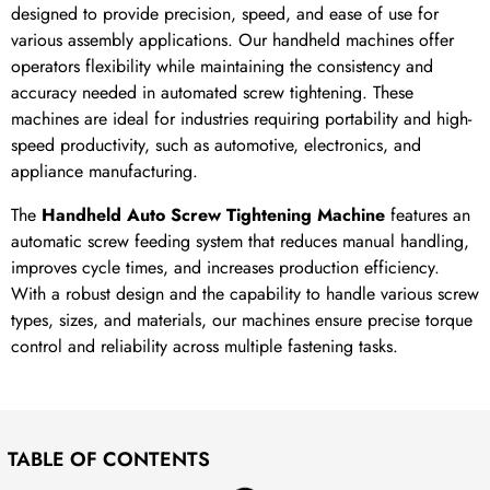
designed to provide precision, speed, and ease of use for
various assembly applications. Our handheld machines offer
operators flexibility while maintaining the consistency and
accuracy needed in automated screw tightening. These
machines are ideal for industries requiring portability and high-
speed productivity, such as automotive, electronics, and
appliance manufacturing.
The
Handheld Auto Screw Tightening Machine
features an
automatic screw feeding system that reduces manual handling,
improves cycle times, and increases production efficiency.
With a robust design and the capability to handle various screw
types, sizes, and materials, our machines ensure precise torque
control and reliability across multiple fastening tasks.
TABLE OF CONTENTS