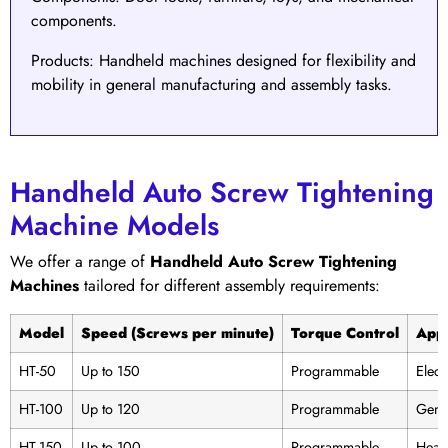
components.
Products
: Handheld machines designed for flexibility and
mobility in general manufacturing and assembly tasks.
Handheld Auto Screw Tightening
Machine Models
We offer a range of
Handheld Auto Screw Tightening
Machines
tailored for different assembly requirements:
Model
Speed (Screws per minute)
Torque Control
Appl
HT-50
Up to 150
Programmable
Elect
HT-100
Up to 120
Programmable
Gene
HT-150
Up to 100
Programmable
Heavy