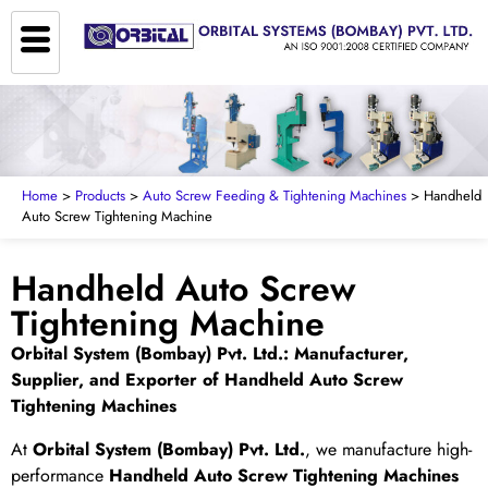
Home
>
Products
>
Auto Screw Feeding & Tightening Machines
> Handheld
Auto Screw Tightening Machine
Handheld Auto Screw
Tightening Machine
Orbital System (Bombay) Pvt. Ltd.: Manufacturer,
Supplier, and Exporter of Handheld Auto Screw
Tightening Machines
At
Orbital System (Bombay) Pvt. Ltd.
, we manufacture high-
performance
Handheld Auto Screw Tightening Machines