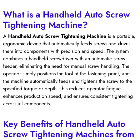
What is a Handheld Auto Screw
Tightening Machine?
A
Handheld Auto Screw Tightening Machine
is a portable,
ergonomic device that automatically feeds screws and drives
them into components with precision and speed. The system
combines a handheld screwdriver with an automatic screw
feeder, eliminating the need for manual screw handling. The
operator simply positions the tool at the fastening point, and
the machine automatically feeds and tightens the screw to the
specified torque or depth. This reduces operator fatigue,
enhances production speed, and ensures consistent tightening
across all components.
Key Benefits of Handheld Auto
Screw Tightening Machines from