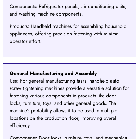
Components
: Refrigerator panels, air conditioning units,
and washing machine components.
Products
: Handheld machines for assembling household
appliances, offering precision fastening with minimal
operator effort.
General Manufacturing and Assembly
Use:
For
general manufacturing
tasks, handheld auto
screw tightening machines provide a versatile solution for
fastening various components in products like door
locks, furniture, toys, and other general goods. The
machine’s portability allows it to be used in multiple
locations on the production floor, improving overall
efficiency.
Components
: Door locks, furniture, toys, and mechanical