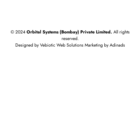
What is Clinching? A Guide to Sheet Metal Assembly for
HVAC
© 2024
Orbital Systems (Bombay) Private Limited.
All rights
reserved.
Designed by Vebiotic Web Solutions Marketing by Adinads