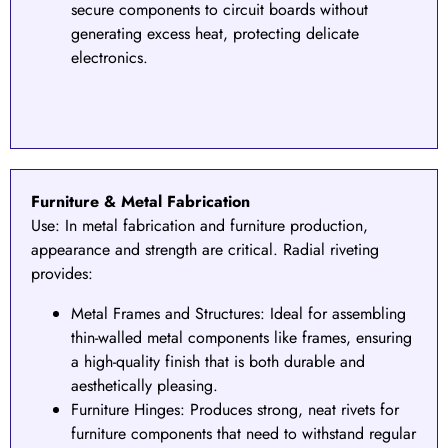
secure components to circuit boards without
generating excess heat, protecting delicate
electronics.
Furniture & Metal Fabrication
Use:
In metal fabrication and furniture production,
appearance and strength are critical. Radial riveting
provides:
Metal Frames and Structures
: Ideal for assembling
thin-walled metal components like frames, ensuring
a high-quality finish that is both durable and
aesthetically pleasing.
Furniture Hinges: Produces strong, neat rivets for
furniture components that need to withstand regular