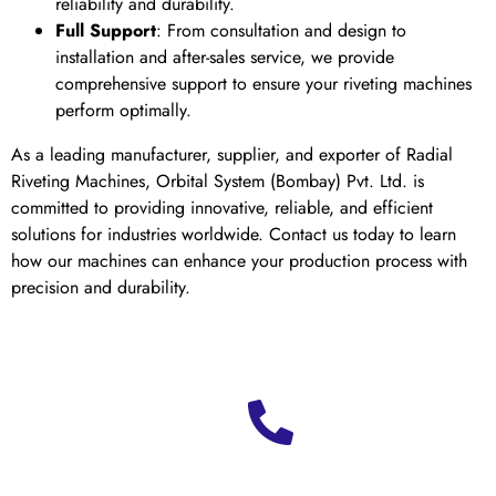
reliability and durability.
Full Support
: From consultation and design to
installation and after-sales service, we provide
comprehensive support to ensure your riveting machines
perform optimally.
As a leading manufacturer, supplier, and exporter of Radial
Riveting Machines, Orbital System (Bombay) Pvt. Ltd. is
committed to providing innovative, reliable, and efficient
solutions for industries worldwide. Contact us today to learn
how our machines can enhance your production process with
precision and durability.
Ready
to
boost
Call us at