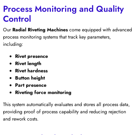
Process Monitoring and Quality
Control
Our
Radial Riveting Machines
come equipped with advanced
process monitoring systems that track key parameters,
including:
Rivet presence
Rivet length
Rivet hardness
Button height
Part presence
Riveting force monitoring
This system automatically evaluates and stores all process data,
providing proof of process capability and reducing rejection
and rework costs.