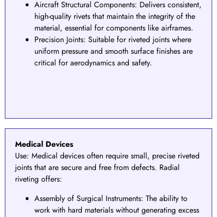
Aircraft Structural Components
: Delivers consistent,
high-quality rivets that maintain the integrity of the
material, essential for components like airframes.
Precision Joints: Suitable for riveted joints where
uniform pressure and smooth surface finishes are
critical for aerodynamics and safety.
Medical Devices
Use:
Medical devices often require small, precise riveted
joints that are secure and free from defects. Radial
riveting offers:
Assembly of Surgical Instruments
: The ability to
work with hard materials without generating excess