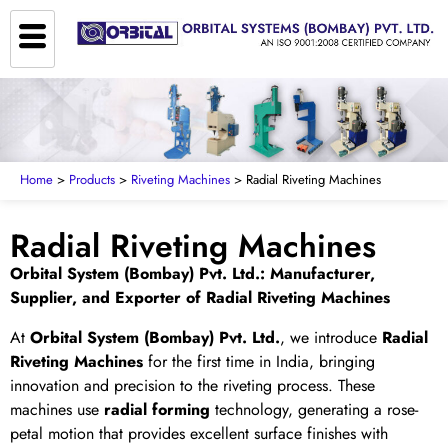
Home
>
Products
>
Riveting Machines
> Radial Riveting Machines
Radial Riveting Machines
Orbital System (Bombay) Pvt. Ltd.: Manufacturer,
Supplier, and Exporter of Radial Riveting Machines
At
Orbital System (Bombay) Pvt. Ltd.
, we introduce
Radial
Riveting Machines
for the first time in India, bringing
innovation and precision to the riveting process. These
machines use
radial forming
technology, generating a rose-
petal motion that provides excellent surface finishes with