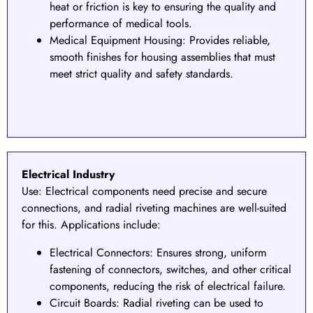
heat or friction is key to ensuring the quality and
performance of medical tools.
Medical Equipment Housing: Provides reliable,
smooth finishes for housing assemblies that must
meet strict quality and safety standards.
Electrical Industry
Use:
Electrical components need precise and secure
connections, and radial riveting machines are well-suited
for this. Applications include:
Electrical Connectors
: Ensures strong, uniform
fastening of connectors, switches, and other critical
components, reducing the risk of electrical failure.
Circuit Boards: Radial riveting can be used to