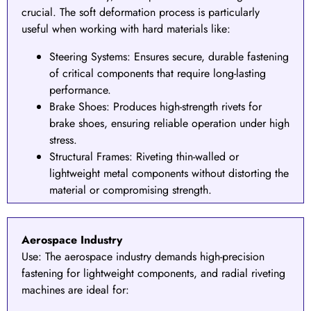
crucial. The soft deformation process is particularly
useful when working with hard materials like:
Steering Systems
: Ensures secure, durable fastening
of critical components that require long-lasting
performance.
Brake Shoes
: Produces high-strength rivets for
brake shoes, ensuring reliable operation under high
stress.
Structural Frames: Riveting thin-walled or
lightweight metal components without distorting the
material or compromising strength.
Aerospace Industry
Use:
The aerospace industry demands high-precision
fastening for lightweight components, and radial riveting
machines are ideal for: