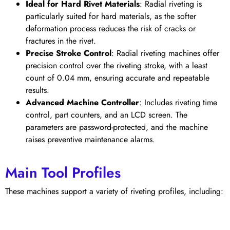
Ideal for Hard Rivet Materials
: Radial riveting is
particularly suited for hard materials, as the softer
deformation process reduces the risk of cracks or
fractures in the rivet.
Precise Stroke Control
: Radial riveting machines offer
precision control over the riveting stroke, with a least
count of 0.04 mm, ensuring accurate and repeatable
results.
Advanced Machine Controller
: Includes riveting time
control, part counters, and an LCD screen. The
parameters are password-protected, and the machine
raises preventive maintenance alarms.
Main Tool Profiles
These machines support a variety of riveting profiles, including: