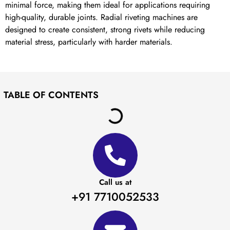
minimal force, making them ideal for applications requiring
high-quality, durable joints. Radial riveting machines are
designed to create consistent, strong rivets while reducing
material stress, particularly with harder materials.
TABLE OF CONTENTS
Call us at
+91 7710052533