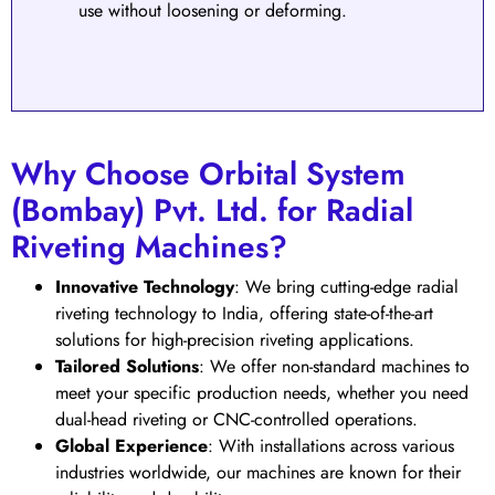
use without loosening or deforming.
Why Choose Orbital System
(Bombay) Pvt. Ltd. for Radial
Riveting Machines?
Innovative Technology
: We bring cutting-edge radial
riveting technology to India, offering state-of-the-art
solutions for high-precision riveting applications.
Tailored Solutions
: We offer non-standard machines to
meet your specific production needs, whether you need
dual-head riveting or CNC-controlled operations.
Global Experience
: With installations across various
industries worldwide, our machines are known for their