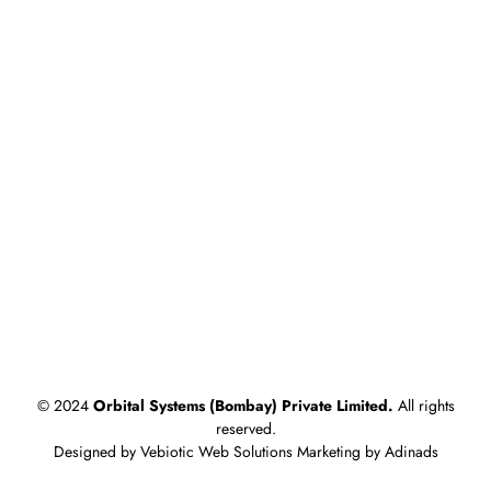
Products
Riveting Machines
Cam Indexing Drive / Indexing Tables
Clinching Machine
Auto Screw Feeding & Tightening Machine
Servo Press
Blogs
What is Orbital Riveting? Benefits for Automotive
Manufacturing
What is Clinching? A Guide to Sheet Metal Assembly for
HVAC
© 2024
Orbital Systems (Bombay) Private Limited.
All rights
reserved.
Designed by Vebiotic Web Solutions Marketing by Adinads