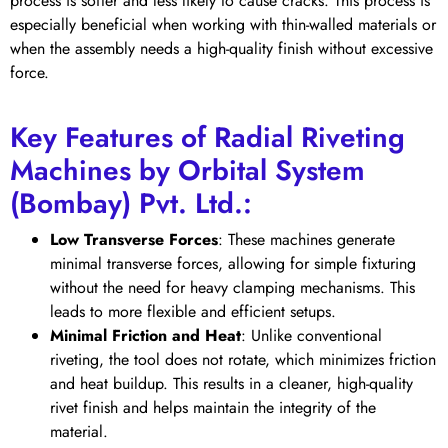
process is softer and less likely to cause cracks. This process is
especially beneficial when working with thin-walled materials or
when the assembly needs a high-quality finish without excessive
force.
Key Features of Radial Riveting
Machines by Orbital System
(Bombay) Pvt. Ltd.:
Low Transverse Forces
: These machines generate
minimal transverse forces, allowing for simple fixturing
without the need for heavy clamping mechanisms. This
leads to more flexible and efficient setups.
Minimal Friction and Heat
: Unlike conventional
riveting, the tool does not rotate, which minimizes friction
and heat buildup. This results in a cleaner, high-quality
rivet finish and helps maintain the integrity of the
material.