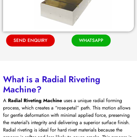
SEND ENQUIRY
WHATSAPP
What is a Radial Riveting
Machine?
A
Radial Riveting Machine
uses a unique radial forming
process, which creates a “rose-petal” path. This motion allows
for gentle deformation with minimal applied force, preserving
the material’s integrity and delivering a superior surface finish.
Radial riveting is ideal for hard rivet materials because the