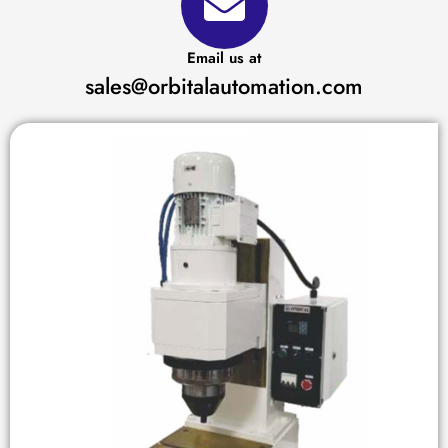
Email us at
sales@orbitalautomation.com