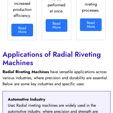
increased
riveting
performed
production
processes.
at once.
efficiency.
Read
Read
More
More
Read
More
Applications of Radial Riveting
Machines
Radial Riveting Machines
have versatile applications across
various industries, where precision and durability are essential.
Below are some key industries and specific uses:
Automotive Industry
Use
:
Radial riveting machines are widely used in the
automotive industry, where precision and strength are