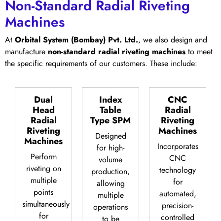
Non-Standard Radial Riveting
Machines
At
Orbital System (Bombay) Pvt. Ltd.
, we also design and
manufacture
non-standard radial riveting machines
to meet
the specific requirements of our customers. These include:
Dual
Index
CNC
Head
Table
Radial
Radial
Type SPM
Riveting
Riveting
Machines
Designed
Machines
Incorporates
for high-
Perform
CNC
volume
riveting on
technology
production,
multiple
for
allowing
points
automated,
multiple
simultaneously
precision-
operations
for
controlled
to be